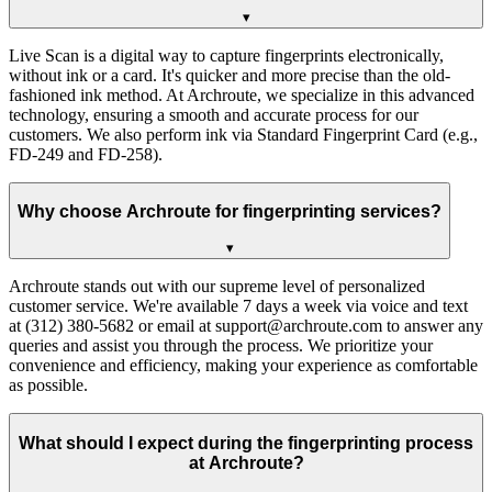
▾
Live Scan is a digital way to capture fingerprints electronically,
without ink or a card. It's quicker and more precise than the old-
fashioned ink method. At Archroute, we specialize in this advanced
technology, ensuring a smooth and accurate process for our
customers. We also perform ink via Standard Fingerprint Card (e.g.,
FD-249 and FD-258).
Why choose Archroute for fingerprinting services?
▾
Archroute stands out with our supreme level of personalized
customer service. We're available 7 days a week via voice and text
at (312) 380-5682 or email at support@archroute.com to answer any
queries and assist you through the process. We prioritize your
convenience and efficiency, making your experience as comfortable
as possible.
What should I expect during the fingerprinting process
at Archroute?