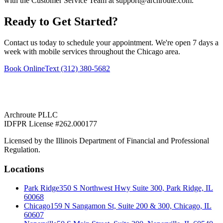
with the Customer Service Team at support@archroute.com.
Ready to Get Started?
Contact us today to schedule your appointment. We're open 7 days a
week with mobile services throughout the Chicago area.
Book Online
Text (312) 380-5682
Archroute PLLC
IDFPR License #262.000177
Licensed by the Illinois Department of Financial and Professional
Regulation.
Locations
Park Ridge
350 S Northwest Hwy Suite 300, Park Ridge, IL
60068
Chicago
159 N Sangamon St, Suite 200 & 300, Chicago, IL
60607