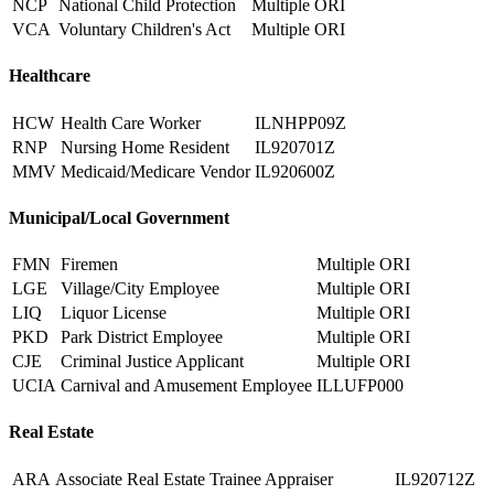
NCP
National Child Protection
Multiple ORI
VCA
Voluntary Children's Act
Multiple ORI
Healthcare
HCW
Health Care Worker
ILNHPP09Z
RNP
Nursing Home Resident
IL920701Z
MMV
Medicaid/Medicare Vendor
IL920600Z
Municipal/Local Government
FMN
Firemen
Multiple ORI
LGE
Village/City Employee
Multiple ORI
LIQ
Liquor License
Multiple ORI
PKD
Park District Employee
Multiple ORI
CJE
Criminal Justice Applicant
Multiple ORI
UCIA
Carnival and Amusement Employee
ILLUFP000
Real Estate
ARA
Associate Real Estate Trainee Appraiser
IL920712Z