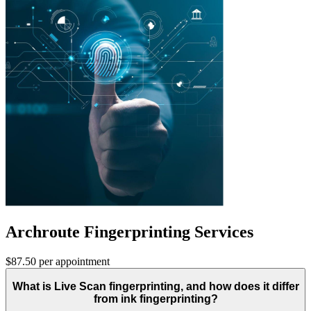
Archroute Fingerprinting Services
$87.50 per appointment
What is Live Scan fingerprinting, and how does it differ
from ink fingerprinting?