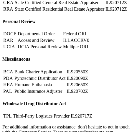
GRA
State Certified General Real Estate Appraiser
IL920712Z
RRA
State Certified Residential Real Estate Appraiser
IL920712Z
Personal Review
DOCE
Departmental Order
Federal ORI
RAR
Access and Review
ILLACCRV0
UCIA
UCIA Personal Review
Multiple ORI
Miscellaneous
BCA
Bank Charter Application
IL920550Z
PDA
Pyrotechnic Distributor Act
IL920690Z
HEA
Humane Euthanasia
IL920650Z
PAL
Public Insurance Adjuster
IL920702Z
Wholesale Drug Distributor Act
TPL
Third-Party Logistics Provider
IL920717Z
For additional information or assistance, don't hesitate to get in touch